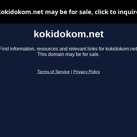
kokidokom.net may be for sale, click to inquir
kokidokom.net
Find information, resources and relevant links for kokidokom.net
This domain may be for sale.
Terms of Service
|
Privacy Policy